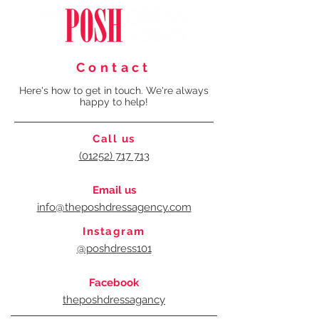
Contact
Here's how to get in touch. We're always
happy to help!
Call us
(01252) 717 713
Email us
info@theposhdressagency.com
Instagram
@poshdress101
Facebook
theposhdressagancy