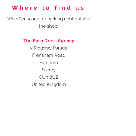
Where to find us
We offer space for parking right outside
the shop.
The Posh Dress Agency
3 Ridgway Parade
Frensham Road
Farnham
Surrey
GU9 8UZ
United Kingdom